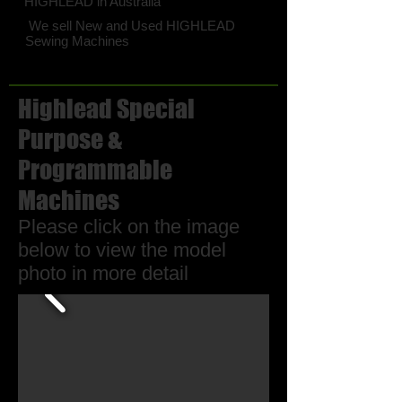
HIGHLEAD in Australia
We sell New and Used HIGHLEAD
Sewing Machines
Highlead Special
Purpose &
Programmable
Machines
Please click on the image
below to view the model
photo in more detail