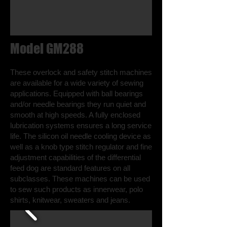
Model GM288
These overlock and safety stitch machines
are available for a wide variety of sewing
applications. Equipped with ball bearings
and/or needle bearings they run quiet and
smooth at high speeds. A fully enclosed
lubrication systems ensures a long service
life. The silicon oil needle cooling device as
well as a knob type stitch regulator and fine
adjustment capabilities of the differential
feed dog are standard features on all
subclasses. These machines can be used
to sew such products as innerwear, polo
shirts, knitwear, sweaters and jeans.