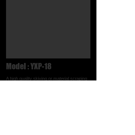
Model : YXP-18
A high quality skiving or material scraping
machine that is used to skive all kinds of
leather products, synthetic leather and
rubber articles. It comes equipped with an
automatic chip cleaner and knife
sharpening clutch. Skiving width is
adjustable from 15 mm to 50 mm.