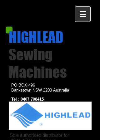
HIGHLEAD
Sewing
Machines
PO BOX 496
Bankstown NSW 2200
Australia
Tel :
0407 708415
Email :
warren@highleadsewing.com.au
Sole authorised distributor for