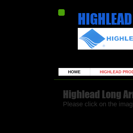
HIGHLEAD
HOME
HIGHLEAD PRO
Highlead Long A
Please click on the imag