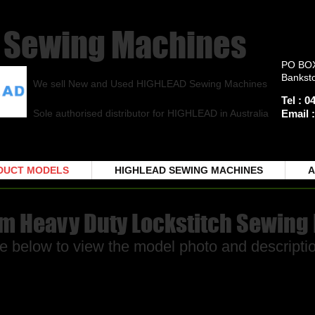
Sewing Machines
PO BO
Bankst
We sell New and Used HIGHLEAD Sewing Machines
Tel : 
Sole authorised distributor for HIGHLEAD in Australia
Email 
DUCT MODELS
HIGHLEAD SEWING MACHINES
A
rm Heavy Duty Lockstitch Sewing
e below to view the model photo and descriptio