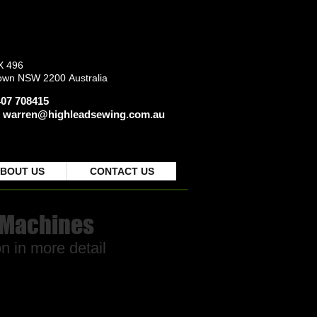
X 496
own NSW 2200
Australia
0407 708415
:
warren@highleadsewing.com.au
BOUT US
CONTACT US
 Machines
n in more detail